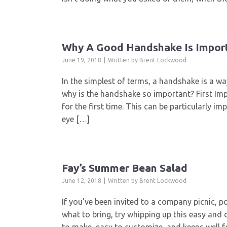
Why A Good Handshake Is Impor
June 19, 2018
Written by
Brent Lockwood
In the simplest of terms, a handshake is a w
why is the handshake so important? First I
for the first time. This can be particularly i
eye […]
Fay’s Summer Bean Salad
June 12, 2018
Written by
Brent Lockwood
If you’ve been invited to a company picnic, 
what to bring, try whipping up this easy and 