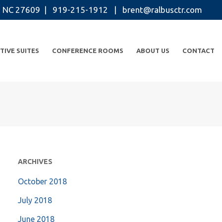
igh NC 27609 | 919-215-1912 |
brent@ralbusctr.com
TIVE SUITES
CONFERENCE ROOMS
ABOUT US
CONTACT
ARCHIVES
October 2018
July 2018
June 2018