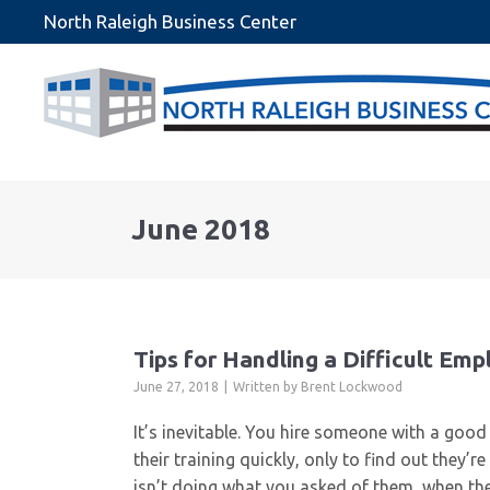
North Raleigh Business Center
June 2018
Tips for Handling a Difficult Em
June 27, 2018
Written by
Brent Lockwood
It’s inevitable. You hire someone with a goo
their training quickly, only to find out they
isn’t doing what you asked of them, when the