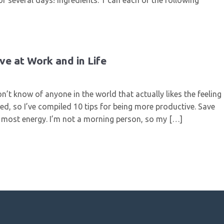
r several days! Ingredients: 1 can each of the following
ve at Work and in Life
n’t know of anyone in the world that actually likes the feeling
ed, so I’ve compiled 10 tips for being more productive. Save
e most energy. I’m not a morning person, so my […]