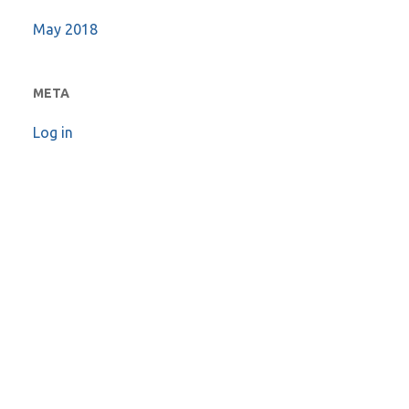
May 2018
META
Log in