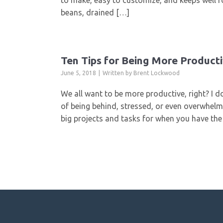
to make, easy to customize, and keeps well fo
beans, drained […]
Ten Tips for Being More Producti
June 5, 2018
Written by
Brent Lockwood
We all want to be more productive, right? I do
of being behind, stressed, or even overwhelm
big projects and tasks for when you have th