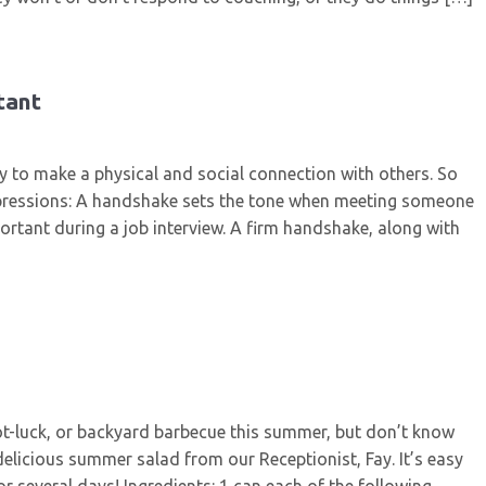
tant
ay to make a physical and social connection with others. So
mpressions: A handshake sets the tone when meeting someone
mportant during a job interview. A firm handshake, along with
pot-luck, or backyard barbecue this summer, but don’t know
delicious summer salad from our Receptionist, Fay. It’s easy