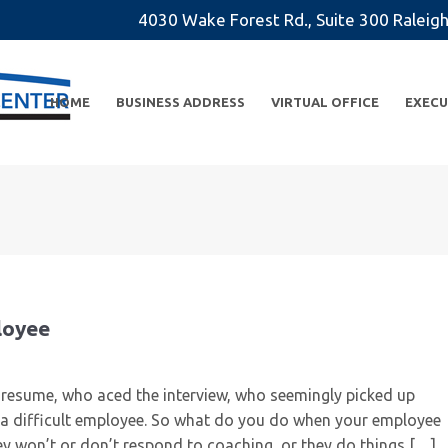
4030 Wake Forest Rd., Suite 300 Rale
HOME
BUSINESS ADDRESS
VIRTUAL OFFICE
EXECU
ployee
d resume, who aced the interview, who seemingly picked up
’re a difficult employee. So what do you do when your employee
y won’t or don’t respond to coaching, or they do things […]